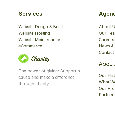
Services
Agen
Website Design & Build
About 
Website Hosting
Our Te
Website Maintenance
Careers
eCommerce
News & 
Contact
About
The power of giving: Support a
Our His
cause and make a difference
What We
through charity.
Our Pr
Partner