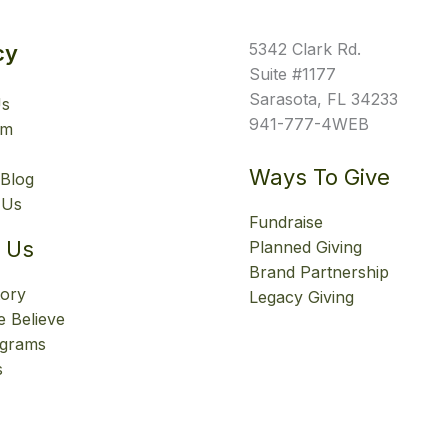
5342 Clark Rd.
cy
Suite #1177
Sarasota, FL 34233
Us
941-777-4WEB
am
Ways To Give
Blog
 Us
Fundraise
 Us
Planned Giving
Brand Partnership
tory
Legacy Giving
 Believe
ograms
s