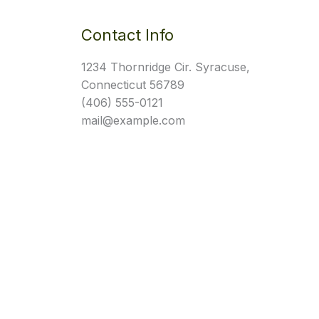
Contact Info
1234 Thornridge Cir. Syracuse,
Connecticut 56789
(406) 555-0121
mail@example.com