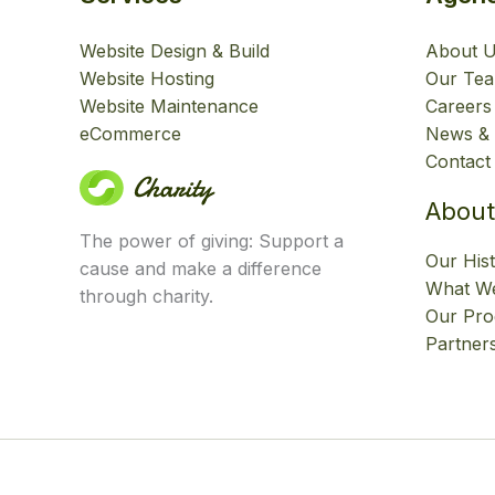
Website Design & Build
About 
Website Hosting
Our Te
Website Maintenance
Careers
eCommerce
News & 
Contact
About
The power of giving: Support a
Our His
cause and make a difference
What We
through charity.
Our Pr
Partner