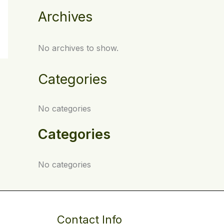
Archives
No archives to show.
Categories
No categories
Categories
No categories
Contact Info