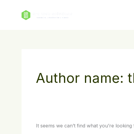
Skip
Search
to
for:
content
Author name: t
It seems we can’t find what you’re looking