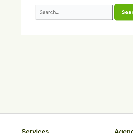
Services
Agen