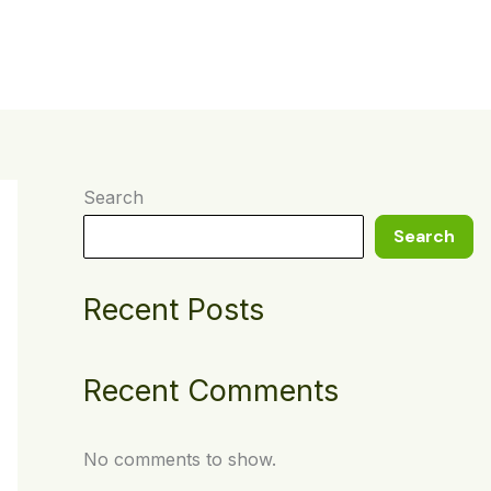
t
Search
Search
Recent Posts
Recent Comments
No comments to show.