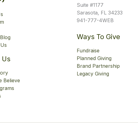
Suite #1177
Sarasota, FL 34233
Us
941-777-4WEB
am
Ways To Give
Blog
 Us
Fundraise
 Us
Planned Giving
Brand Partnership
tory
Legacy Giving
 Believe
ograms
s