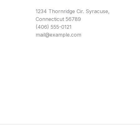
1234 Thornridge Cir. Syracuse,
Connecticut 56789
(406) 555-0121
mail@example.com