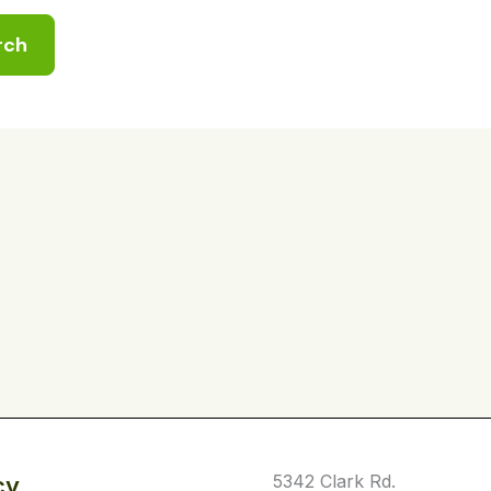
5342 Clark Rd.
cy