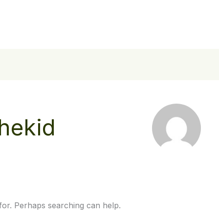
Home
About Us
Our Work
Stories
Contac
hekid
 for. Perhaps searching can help.