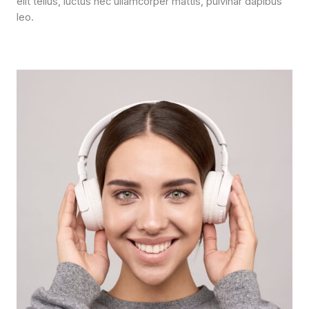
elit tellus, luctus nec ullamcorper mattis, pulvinar dapibus
leo.