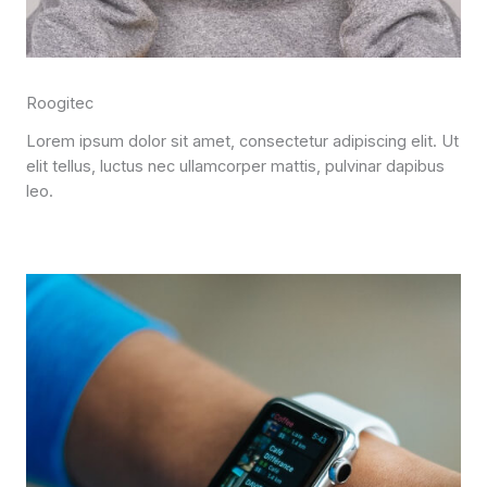
Roogitec
Lorem ipsum dolor sit amet, consectetur adipiscing elit. Ut
elit tellus, luctus nec ullamcorper mattis, pulvinar dapibus
leo.