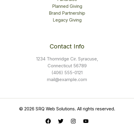
Planned Giving
Brand Partnership
Legacy Giving
Contact Info
1234 Thornridge Cir. Syracuse,
Connecticut 56789
(406) 555-0121
mail@example.com
© 2026 SRQ Web Solutions. All rights reserved.