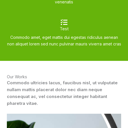
venenatis
Test
Commodo amet, eget mattis dui egestas ridiculus aenean
non aliquet lorem sed nunc pulvinar mauris viverra amet cras
Our Works
Commodo ultricies lacus, faucibus nisl, ut vulputate
nullam mattis placerat dolor nec diam neque
consequat ac, vel consectetur integer habitant
pharetra vitae.