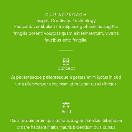
OUR APPROACH
Insight. Creativity. Technology.
Faucibus vestibulum mi adipiscing phasellus sagittis
fringilla potenti volutpat quam elit fermentum, viverra
faucibus ante fringilla.
Concept
At pellentesque pellentesque egestas enim luctus in sed
urna ullamcorper accumsan ut pulvinar eu id ultricies
Build
Dis interdum proin quis tempus augue interdum bibendum
ornare habitant mattis mauris bibendum duis cursus