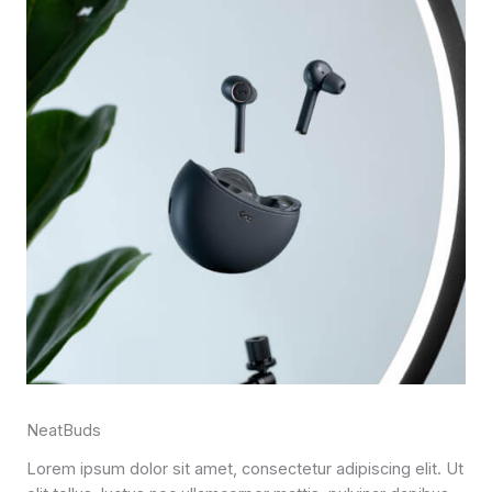
NeatBuds
Lorem ipsum dolor sit amet, consectetur adipiscing elit. Ut