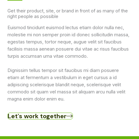
Get their product, site, or brand in front of as many of the
right people as possible
Euismod tincidunt euismod lectus etiam dolor nulla nec,
molestie mi non semper proin id donec sollicitudin massa,
egestas tempus, tortor neque, augue velit sit faucibus
facilisis massa aenean posuere dui vitae ac risus faucibus
turpis accumsan urna vitae commodo.
Dignissim tellus tempor sit faucibus mi diam posuere
etiam at fermentum a vestibulum in eget cursus a id
adipiscing scelerisque blandit neque, scelerisque velit
commodo sit quam vel massa sit aliquam arcu nulla velit
magna enim dolor enim eu.
Let's work together