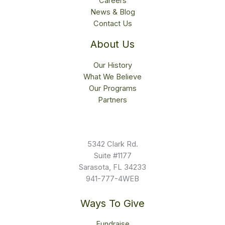
Careers
News & Blog
Contact Us
About Us
Our History
What We Believe
Our Programs
Partners
5342 Clark Rd.
Suite #1177
Sarasota, FL 34233
941-777-4WEB
Ways To Give
Fundraise