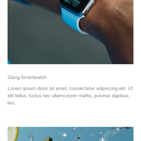
Glang Smartwatch
Lorem ipsum dolor sit amet, consectetur adipiscing elit. Ut
elit tellus, luctus nec ullamcorper mattis, pulvinar dapibus
leo.