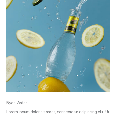
Nyez Water
Lorem ipsum dolor sit amet, consectetur adipiscing elit. Ut