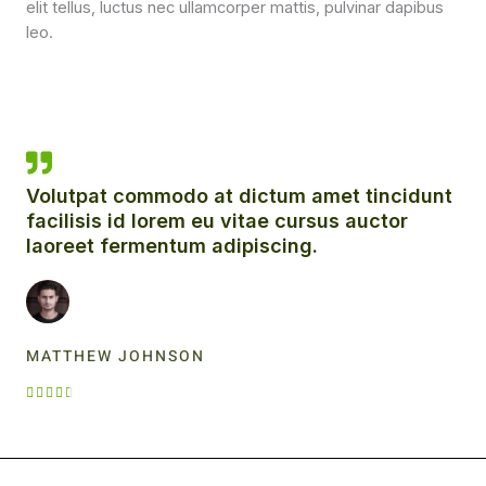
elit tellus, luctus nec ullamcorper mattis, pulvinar dapibus
leo.
Volutpat commodo at dictum amet tincidunt
facilisis id lorem eu vitae cursus auctor
laoreet fermentum adipiscing.
MATTHEW JOHNSON
R





a
t
e