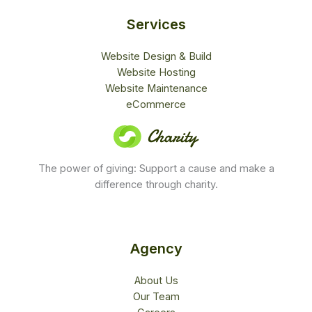
d
4
Services
.
5
Website Design & Build
o
Website Hosting
u
Website Maintenance
t
eCommerce
o
f
5
The power of giving: Support a cause and make a
difference through charity.
Agency
About Us
Our Team