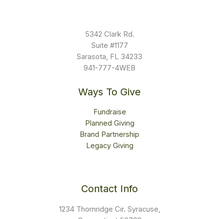
5342 Clark Rd.
Suite #1177
Sarasota, FL 34233
941-777-4WEB
Ways To Give
Fundraise
Planned Giving
Brand Partnership
Legacy Giving
Contact Info
1234 Thornridge Cir. Syracuse,