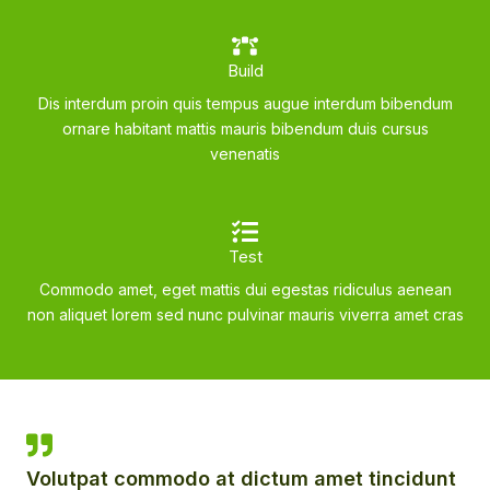
Build
Dis interdum proin quis tempus augue interdum bibendum
ornare habitant mattis mauris bibendum duis cursus
venenatis
Test
Commodo amet, eget mattis dui egestas ridiculus aenean
non aliquet lorem sed nunc pulvinar mauris viverra amet cras
Volutpat commodo at dictum amet tincidunt