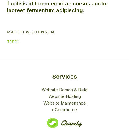
facilisis id lorem eu vitae cursus auctor
laoreet fermentum adipiscing.
MATTHEW JOHNSON
R





a
t
e
d
4
Services
.
5
Website Design & Build
o
Website Hosting
u
Website Maintenance
t
eCommerce
o
f
5