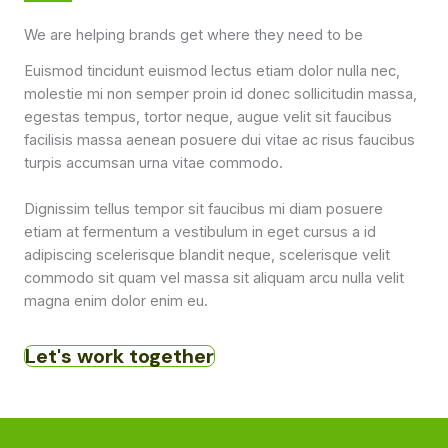
We are helping brands get where they need to be
Euismod tincidunt euismod lectus etiam dolor nulla nec,
molestie mi non semper proin id donec sollicitudin massa,
egestas tempus, tortor neque, augue velit sit faucibus
facilisis massa aenean posuere dui vitae ac risus faucibus
turpis accumsan urna vitae commodo.
Dignissim tellus tempor sit faucibus mi diam posuere
etiam at fermentum a vestibulum in eget cursus a id
adipiscing scelerisque blandit neque, scelerisque velit
commodo sit quam vel massa sit aliquam arcu nulla velit
magna enim dolor enim eu.
Let's work together