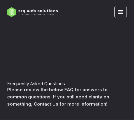
Skip
to
content
Frequently Asked Questions
Please review the below FAQ for answers to
common questions. If you still need clarity on
something, Contact Us for more information!