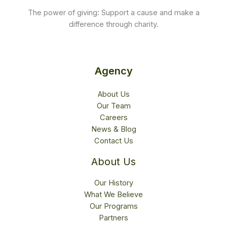
The power of giving: Support a cause and make a
difference through charity.
Agency
About Us
Our Team
Careers
News & Blog
Contact Us
About Us
Our History
What We Believe
Our Programs
Partners