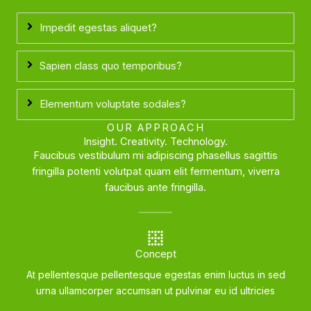
Impedit egestas aliquet?
Sapien class quo temporibus?
Elementum voluptate sodales?
OUR APPROACH
Insight. Creativity. Technology.
Faucibus vestibulum mi adipiscing phasellus sagittis
fringilla potenti volutpat quam elit fermentum, viverra
faucibus ante fringilla.
Concept
At pellentesque pellentesque egestas enim luctus in sed
urna ullamcorper accumsan ut pulvinar eu id ultricies