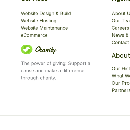
Website Design & Build
About 
Website Hosting
Our Te
Website Maintenance
Careers
eCommerce
News & 
Contact
About
The power of giving: Support a
Our His
cause and make a difference
What We
through charity.
Our Pr
Partner