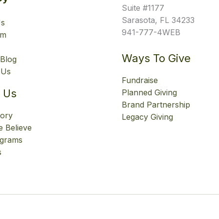
Suite #1177
Sarasota, FL 34233
Us
941-777-4WEB
am
Ways To Give
Blog
 Us
Fundraise
 Us
Planned Giving
Brand Partnership
tory
Legacy Giving
 Believe
ograms
s