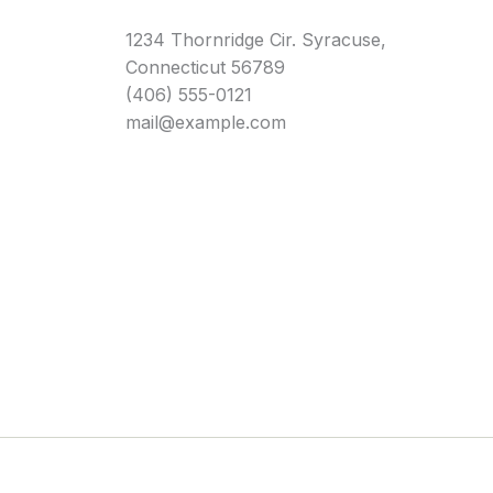
1234 Thornridge Cir. Syracuse,
Connecticut 56789
(406) 555-0121
mail@example.com