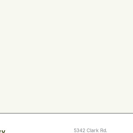
5342 Clark Rd.
cy