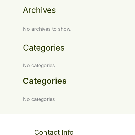
Archives
No archives to show.
Categories
No categories
Categories
No categories
Contact Info