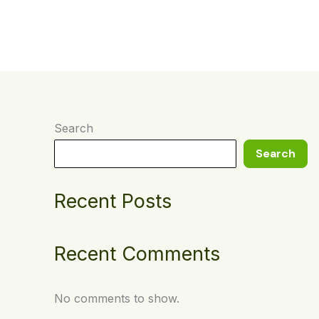
t
Search
Search
Recent Posts
Recent Comments
No comments to show.